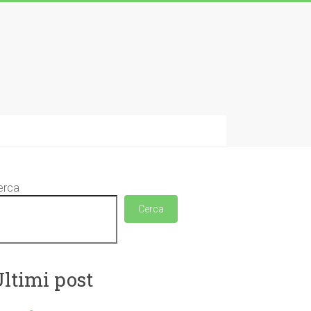
erca
Cerca
ltimi post