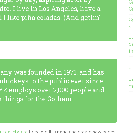
Ca
ite. I live in Los Angeles, have a
C
I like piña coladas. (And gettin’
O
s
La
de
t
Le
n
ny was founded in 1971, and has
Le
ohickeys to the public ever since.
m
YZ employs over 2,000 people and
 things for the Gotham
ur dashboard
to delete this page and create new pages