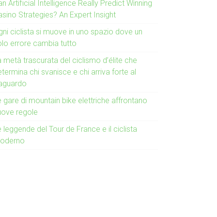
n Artificial Intelligence Really Predict Winning
asino Strategies? An Expert Insight
gni ciclista si muove in uno spazio dove un
olo errore cambia tutto
 metà trascurata del ciclismo d’élite che
termina chi svanisce e chi arriva forte al
raguardo
 gare di mountain bike elettriche affrontano
uove regole
 leggende del Tour de France e il ciclista
oderno