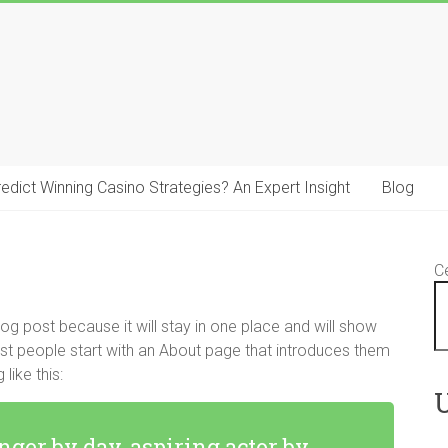
 Predict Winning Casino Strategies? An Expert Insight
Blog
C
log post because it will stay in one place and will show
ost people start with an About page that introduces them
like this:
U
nger by day, aspiring actor by