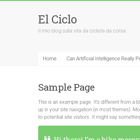
Vai
al
El Ciclo
contenuto
Il mio blog sulla vita da ciclista da corsa
Home
Can Artificial Intelligence Really
Sample Page
This is an example page. It’s different from a b
up in your site navigation (in most themes). M
to potential site visitors. It might say something 
Hi there! I’m a bike messe