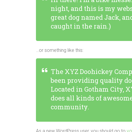
night, and this is my webs
great dog named Jack, and 
caught in the rain.)
…or something like this:
The XYZ Doohickey Compa
been providing quality do
Located in Gotham City, X
does all kinds of awesome
community.
As a new WordPress user, you should go to
yo